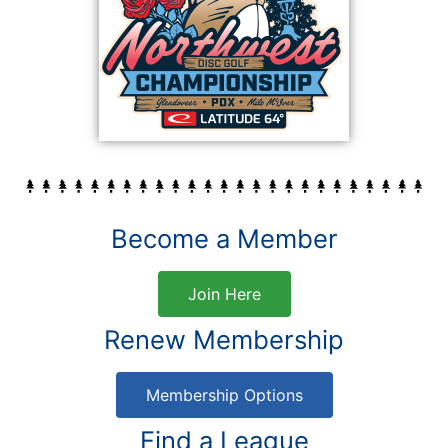
Become a Member
Join Here
Renew Membership
Membership Options
Find a League