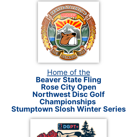
Home of the
Beaver State Fling
Rose City Open
Northwest Disc Golf
Championships
Stumptown Slosh Winter Series