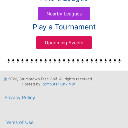
Nearby Leagues
Play a Tournament
Upcoming Events
©
2026, Stumptown Disc Golf. All rights reserved.
Hosted by
Computer Link NW
Privacy Policy
Terms of Use