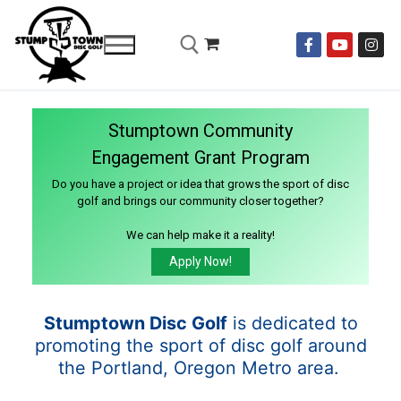
Stumptown Community
Engagement Grant Program
Do you have a project or idea that grows the sport of disc
golf and brings our community closer together?
We can help make it a reality!
Apply Now!
Stumptown Disc Golf
is dedicated to
promoting the sport of disc golf around
the Portland, Oregon Metro area.