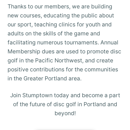
Thanks to our members, we are building
new courses, educating the public about
our sport, teaching clinics for youth and
adults on the skills of the game and
facilitating numerous tournaments. Annual
Membership dues are used to promote disc
golf in the Pacific Northwest, and create
positive contributions for the communities
in the Greater Portland area.
Join Stumptown today and become a part
of the future of disc golf in Portland and
beyond!