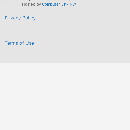
Hosted by
Computer Link NW
Privacy Policy
Terms of Use