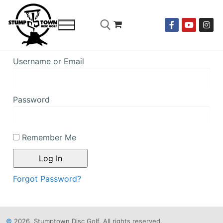
Username or Email
Password
Remember Me
Forgot Password?
©
2026, Stumptown Disc Golf. All rights reserved.