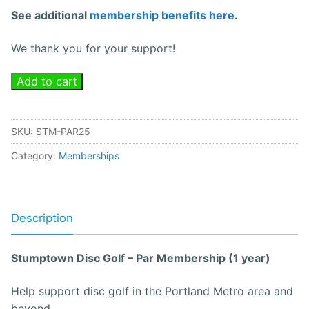
See additional
membership benefits here
.
We thank you for your support!
Add to cart
SKU:
STM-PAR25
Category:
Memberships
Description
Stumptown Disc Golf – Par Membership (1 year)
Help support disc golf in the Portland Metro area and
beyond.