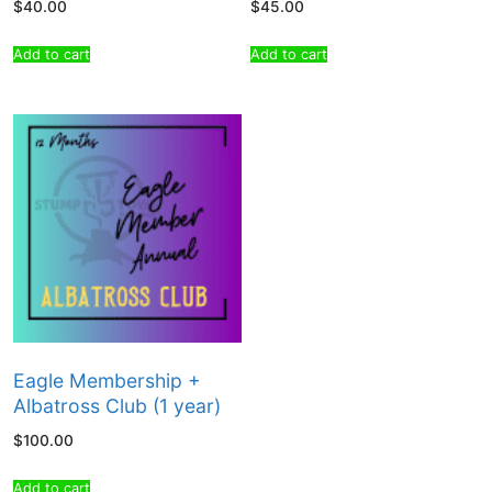
$
40.00
$
45.00
Add to cart
Add to cart
Eagle Membership +
Albatross Club (1 year)
$
100.00
Add to cart