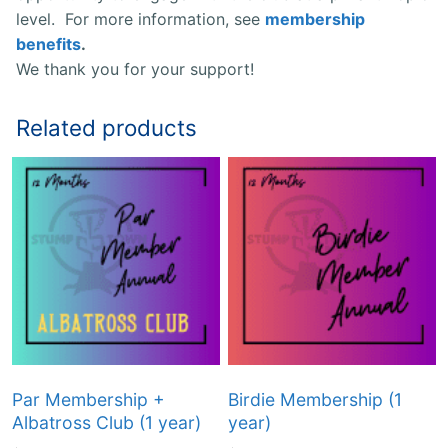
level. For more information, see
membership
benefits
.
We thank you for your support!
Related products
Par Membership +
Birdie Membership (1
Albatross Club (1 year)
year)