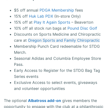
$5 off annual
PDGA Membership
fees
15% off
Huk Lab PDX
(In-store Only)
15% off at
Play It Again Sports
– Beaverton
10% off all stock run bags at
Pound Disc Golf
Discounts on Sports Medicine and Chiropractic
care at
Oregon Sports and Family Chiropractic
Membership Punch Card redeemable for STDG
Merch.
Seasonal Adidas and Columbia Employee Store
Pass.
Early Access to Register for the STDG Bag Tag
Series events
Exclusive Access to select events, giveaways
and volunteer opportunities
The optional
Albatross add-on
gives members the
opportunity to engage with the club at a philanthropic