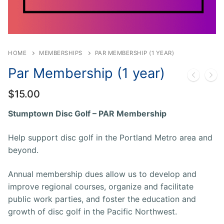
HOME
MEMBERSHIPS
PAR MEMBERSHIP (1 YEAR)
Par Membership (1 year)
$
15.00
Stumptown Disc Golf – PAR Membership
Help support disc golf in the Portland Metro area and
beyond.
Annual membership dues allow us to develop and
improve regional courses, organize and facilitate
public work parties, and foster the education and
growth of disc golf in the Pacific Northwest.