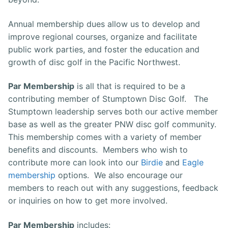
Annual membership dues allow us to develop and
improve regional courses, organize and facilitate
public work parties, and foster the education and
growth of disc golf in the Pacific Northwest.
Par Membership
is all that is required to be a
contributing member of Stumptown Disc Golf. The
Stumptown leadership serves both our active member
base as well as the greater PNW disc golf community.
This membership comes with a variety of member
benefits and discounts. Members who wish to
contribute more can look into our
Birdie
and
Eagle
membership
options. We also encourage our
members to reach out with any suggestions, feedback
or inquiries on how to get more involved.
Par Membership
includes: